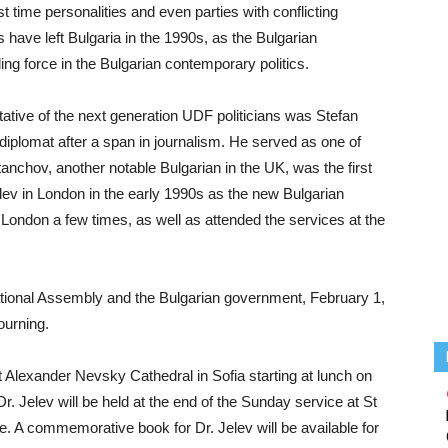
rst time personalities and even parties with conflicting
s have left Bulgaria in the 1990s, as the Bulgarian
ding force in the Bulgarian contemporary politics.
tative of the next generation UDF politicians was Stefan
iplomat after a span in journalism. He served as one of
nchov, another notable Bulgarian in the UK, was the first
lev in London in the early 1990s as the new Bulgarian
 London a few times, as well as attended the services at the
tional Assembly and the Bulgarian government, February 1,
ourning.
at Alexander Nevsky Cathedral in Sofia starting at lunch on
. Jelev will be held at the end of the Sunday service at St
e. A commemorative book for Dr. Jelev will be available for