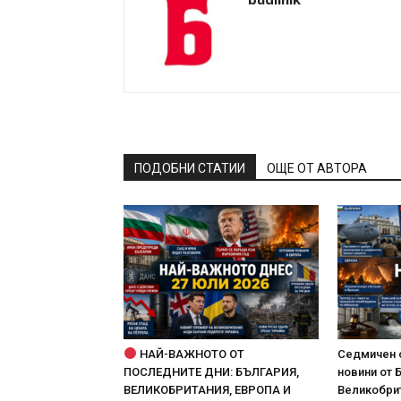
ПОДОБНИ СТАТИИ
ОЩЕ ОТ АВТОРА
НАЙ-ВАЖНОТО ОТ
Седмичен 
ПОСЛЕДНИТЕ ДНИ: БЪЛГАРИЯ,
новини от 
ВЕЛИКОБРИТАНИЯ, ЕВРОПА И
Великобрит