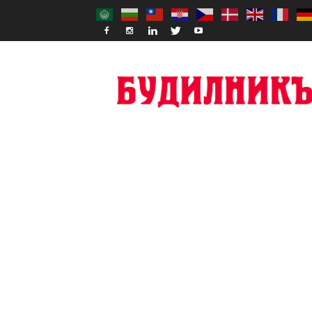
Budilnik