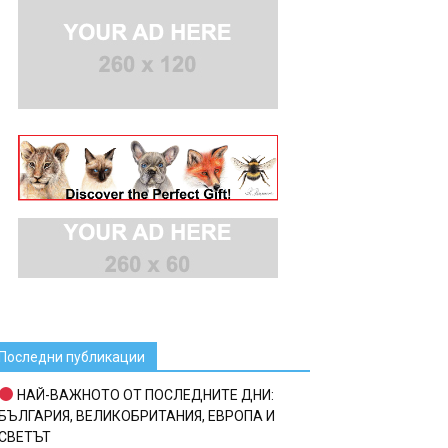
Последни публикации
НАЙ-ВАЖНОТО ОТ ПОСЛЕДНИТЕ ДНИ:
БЪЛГАРИЯ, ВЕЛИКОБРИТАНИЯ, ЕВРОПА И
СВЕТЪТ