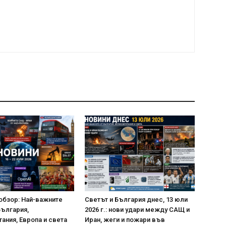
обзор: Най-важните
Светът и България днес, 13 юли
България,
2026 г.: нови удари между САЩ и
ания, Европа и света
Иран, жеги и пожари във