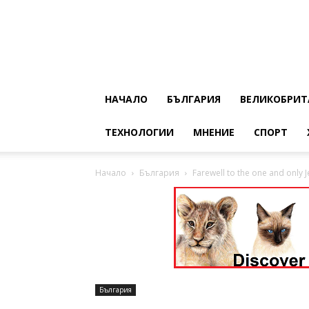
НАЧАЛО
БЪЛГАРИЯ
ВЕЛИКОБРИТ
ТЕХНОЛОГИИ
МНЕНИЕ
СПОРТ
Начало
България
Farewell to the one and only Je
България