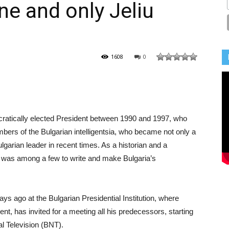
ne and only Jeliu
1608
0
mocratically elected President between 1990 and 1997, who
rs of the Bulgarian intelligentsia, who became not only a
ulgarian leader in recent times. As a historian and a
e was among a few to write and make Bulgaria’s
ays ago at the Bulgarian Presidential Institution, where
nt, has invited for a meeting all his predecessors, starting
al Television (BNT).