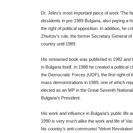
Dr. Jelev’s most important piece of work ‘The 
dissidents in pre-1989 Bulgaria, also paying a hi
the right of political opposition. In addition, he 
Zhivkov’s rule, the former Secretary General of
country until 1989.
His renowned book was published in 1982 and tr
in Bulgaria itself. In 1988 he created a politica
the Democratic Forces (UDF), the first right-of 
mass demonstrations in 1989, one of which repr
elected as an MP in the Great Seventh National
Bulgaria’s President.
His work and influence in Bulgaria’s public life a
1990 is very much alike the work and life of Va
his country’s anti-communist ‘Velvet Revolution