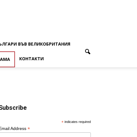
ЪЛГАРИ ВЪВ ВЕЛИКОБРИТАНИЯ
КОНТАКТИ
ЛАМА
Subscribe
*
indicates required
*
Email Address