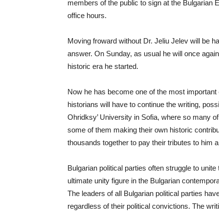
members of the public to sign at the Bulgarian
office hours.
Moving froward without Dr. Jeliu Jelev will be h
answer. On Sunday, as usual he will once again 
historic era he started.
Now he has become one of the most important en
historians will have to continue the writing, pos
Ohridksy’ University in Sofia, where so many o
some of them making their own historic contribu
thousands together to pay their tributes to him a
Bulgarian political parties often struggle to uni
ultimate unity figure in the Bulgarian contemporar
The leaders of all Bulgarian political parties h
regardless of their political convictions. The wri