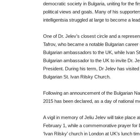
democratic society in Bulgaria, uniting for the fi
political views and goals. Many of his supporter
intelligentsia struggled at large to become a lea
One of Dr. Jelev’s closest circle and a represen
Tafrov, who became a notable Bulgarian career d
Bulgarian ambassadors to the UK, while Ivan Sta
Bulgarian ambassador to the UK to invite Dr. Je
President. During his term, Dr Jelev has visited
Bulgarian St. Ivan Rilsky Church.
Following an announcement of the Bulgarian Na
2015 has been declared, as a day of national m
A vigil in memory of Jeliu Jelev will take place 
February 1, while a commemorative prayer for Dr
‘Ivan Rilsky’ church in London at UK’s lunch tim