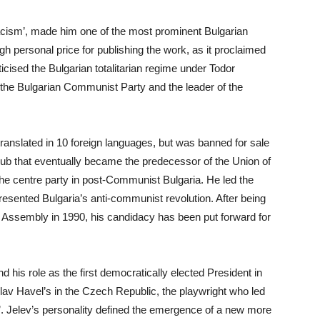
facism’, made him one of the most prominent Bulgarian
gh personal price for publishing the work, as it proclaimed
criticised the Bulgarian totalitarian regime under Todor
 the Bulgarian Communist Party and the leader of the
anslated in 10 foreign languages, but was banned for sale
l club that eventually became the predecessor of the Union of
the centre party in post-Communist Bulgaria. He led the
esented Bulgaria’s anti-communist revolution. After being
 Assembly in 1990, his candidacy has been put forward for
nd his role as the first democratically elected President in
clav Havel’s in the Czech Republic, the playwright who led
’. Jelev’s personality defined the emergence of a new more