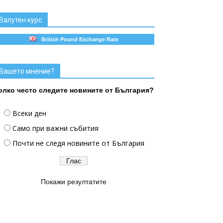
Валутен курс
British Pound Exchange Rate
Вашето мнение?
олко често следите новините от България?
Всеки ден
Само при важни събития
Почти не следя новините от България
Покажи резултатите