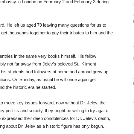
 Embassy in London on February 2 and February 3 during
ard. He left us aged 79 leaving many questions for us to
get thousands together to pay their tributes to him and the
tries in the same very books himself. His fellow
sibly not far away from Jelev’s beloved St. ‘Kliment
f his students and followers at home and abroad grew up,
tions. On Sunday, as usual he will once again get
nd the historic era he started.
te to move key issues forward, now without Dr. Jelev, the
y politics and society, they might be willing to try again.
ave expressed their deep condolences for Dr. Jelev’s death,
ting about Dr. Jelev as a historic figure has only begun.