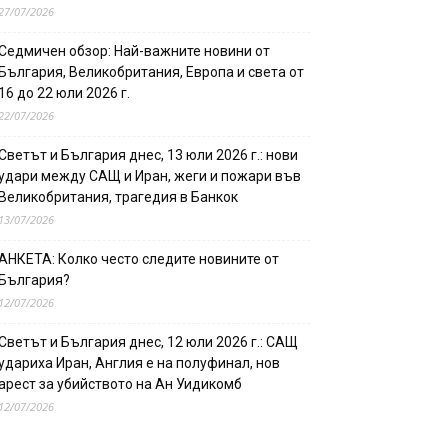
27/07/2026
Седмичен обзор: Най-важните новини от
България, Великобритания, Европа и света от
16 до 22 юли 2026 г.
22/07/2026
Светът и България днес, 13 юли 2026 г.: нови
удари между САЩ и Иран, жеги и пожари във
Великобритания, трагедия в Банкок
13/07/2026
АНКЕТА: Колко често следите новините от
България?
12/07/2026
Светът и България днес, 12 юли 2026 г.: САЩ
удариха Иран, Англия е на полуфинал, нов
арест за убийството на Ан Уидикомб
12/07/2026