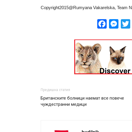
Copyright2015@Rumyana Vakarelska, Team N
Face
Me
Предишна статия
Британските болници наемат все повече
чуждестранни медици
budilnik