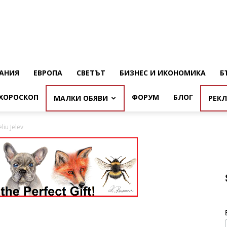
АНИЯ
ЕВРОПА
СВЕТЪТ
БИЗНЕС И ИКОНОМИКА
Б
ХОРОСКОП
ФОРУМ
БЛОГ
МАЛКИ ОБЯВИ
РЕК
liu Jelev