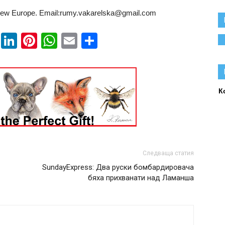
ew Europe. Email:rumy.vakarelska@gmail.com
book
ssenger
Twitter
LinkedIn
Pinterest
WhatsApp
Email
Share
К
Следваща статия
SundayExpress: Два руски бомбардировача
бяха прихванати над Ламанша