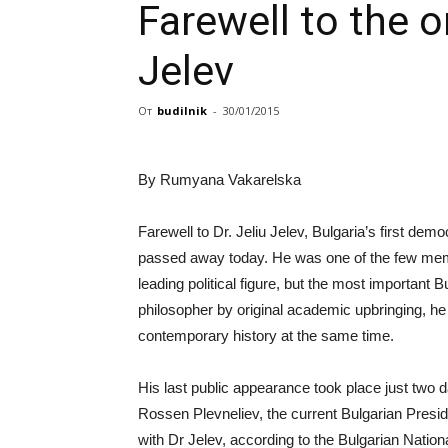
Farewell to the o
Jelev
От
budilnik
-
30/01/2015
By Rumyana Vakarelska
Farewell to Dr. Jeliu Jelev, Bulgaria’s first de
passed away today. He was one of the few membe
leading political figure, but the most important B
philosopher by original academic upbringing, h
contemporary history at the same time.
His last public appearance took place just two d
Rossen Plevneliev, the current Bulgarian Preside
with Dr Jelev, according to the Bulgarian Nation